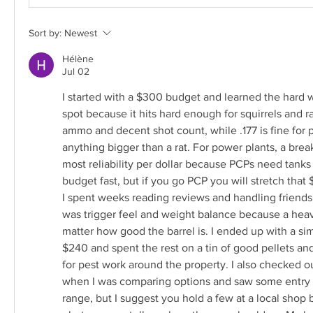
Sort by:
Newest
Hélène
Jul 02
I started with a $300 budget and learned the hard wa
spot because it hits hard enough for squirrels and ra
ammo and decent shot count, while .177 is fine for p
anything bigger than a rat. For power plants, a break
most reliability per dollar because PCPs need tank
budget fast, but if you go PCP you will stretch that 
I spent weeks reading reviews and handling friends
was trigger feel and weight balance because a heavy,
matter how good the barrel is. I ended up with a simp
$240 and spent the rest on a tin of good pellets and 
for pest work around the property. I also checked o
when I was comparing options and saw some entry lev
range, but I suggest you hold a few at a local shop