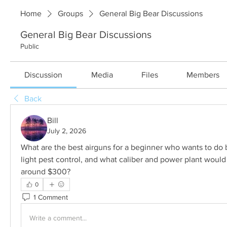
Home
Groups
General Big Bear Discussions
General Big Bear Discussions
Public
Discussion
Media
Files
Members
Back
Bill
July 2, 2026
What are the best airguns for a beginner who wants to do 
light pest control, and what caliber and power plant woul
around $300?
0
1 Comment
Write a comment...