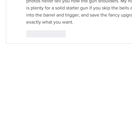
photos never tell you how the gun shoulders. My ho
is plenty for a solid starter gun if you skip the bell
into the barrel and trigger, and save the fancy upgr
exactly what you want.
Like
Reply