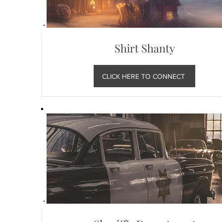
Shirt Shanty
CLICK HERE TO CONNECT