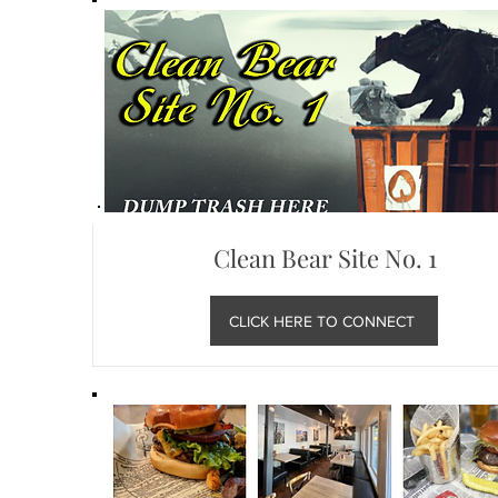
Clean Bear Site No. 1
CLICK HERE TO CONNECT