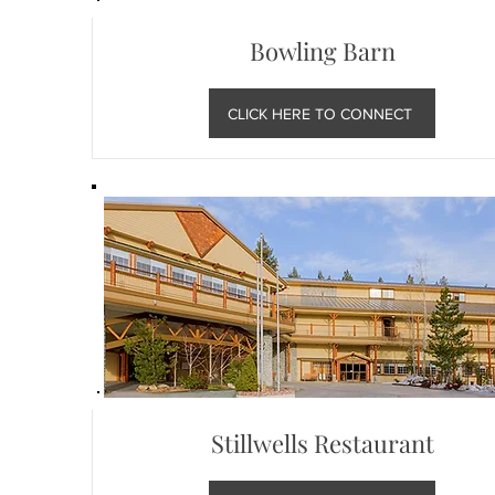
Bowling Barn
CLICK HERE TO CONNECT
Stillwells Restaurant