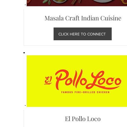
Masala Craft Indian Cuisine
CLICK HERE TO CONNECT
El Pollo Loco