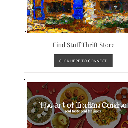
Find Stuff Thrift Store
CLICK HERE TO CONNECT