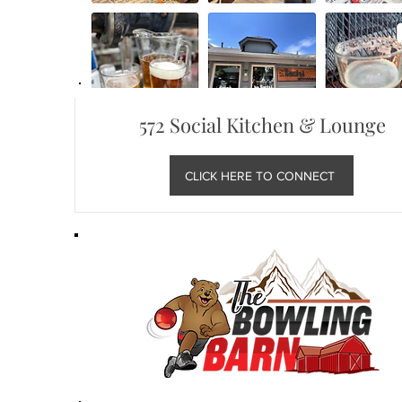
572 Social Kitchen & Lounge
CLICK HERE TO CONNECT