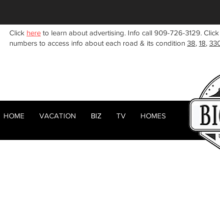
Click
here
to learn about advertising. Info call 909-726-3129. Click
numbers to access info about each road & its condition
38
,
18
,
33
HOME
VACATION
BIZ
TV
HOMES
HOME
ABOUT
RENTALS
BIZ