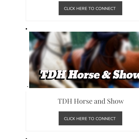
CLICK HERE TO CONNECT
TDH Horse and Show
CLICK HERE TO CONNECT