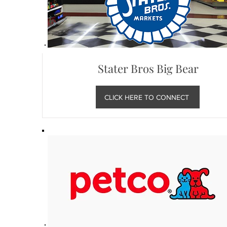
Stater Bros Big Bear
CLICK HERE TO CONNECT