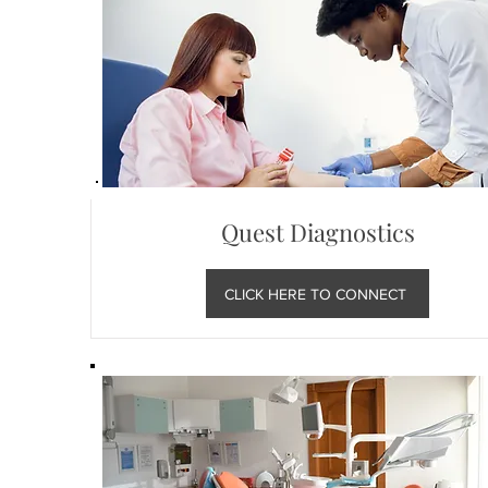
Quest Diagnostics
CLICK HERE TO CONNECT