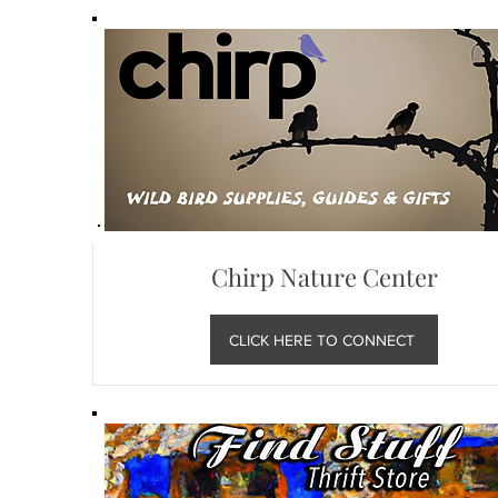
Chirp Nature Center
CLICK HERE TO CONNECT