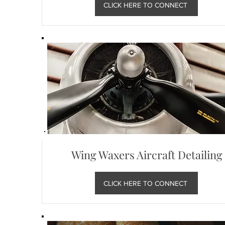
CLICK HERE TO CONNECT
Wing Waxers Aircraft Detailing
CLICK HERE TO CONNECT