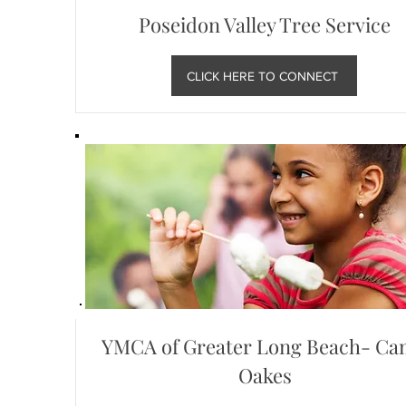
Poseidon Valley Tree Service
CLICK HERE TO CONNECT
YMCA of Greater Long Beach- C
Oakes