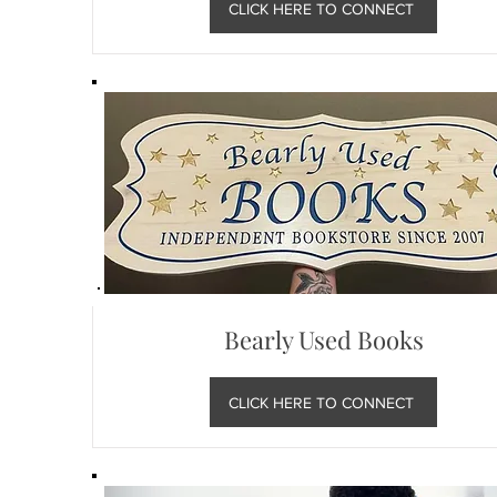
CLICK HERE TO CONNECT
Bearly Used Books
CLICK HERE TO CONNECT