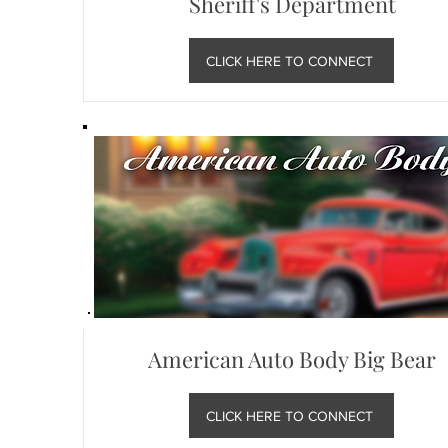
Sheriff's Department
CLICK HERE TO CONNECT
American Auto Body Big Bear
CLICK HERE TO CONNECT