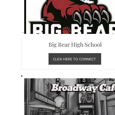
Big Bear High School
CLICK HERE TO CONNECT