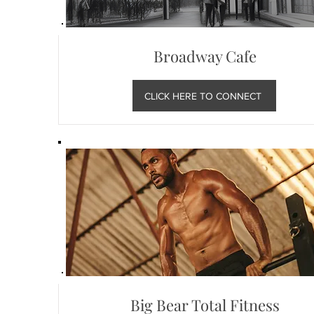
Broadway Cafe
CLICK HERE TO CONNECT
Big Bear Total Fitness