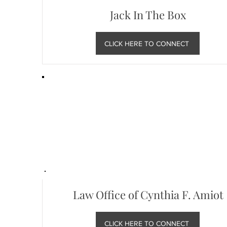
Jack In The Box
CLICK HERE TO CONNECT
Law Office of Cynthia F. Amiot
CLICK HERE TO CONNECT