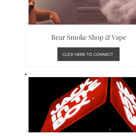
Bear Smoke Shop & Vape
CLICK HERE TO CONNECT