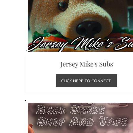
Jersey Mike's Subs
CLICK HERE TO CONNECT