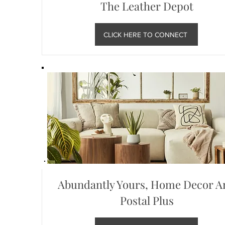
The Leather Depot
CLICK HERE TO CONNECT
Abundantly Yours, Home Decor A
Postal Plus