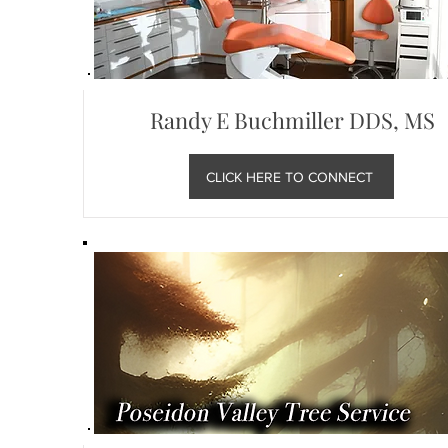
Randy E Buchmiller DDS, MS
CLICK HERE TO CONNECT