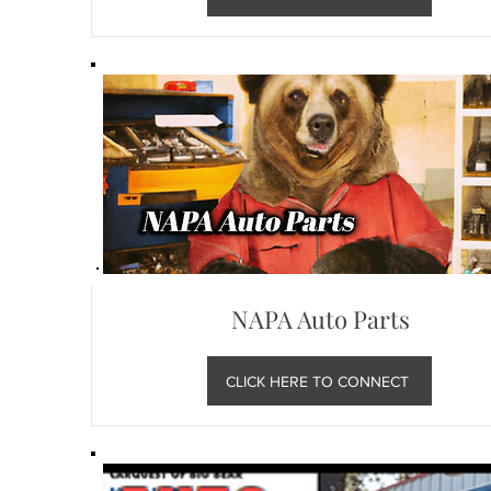
NAPA Auto Parts
CLICK HERE TO CONNECT