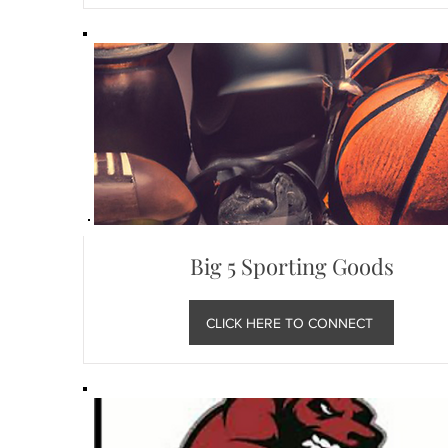
Big 5 Sporting Goods
CLICK HERE TO CONNECT