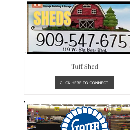
Tuff Shed
CLICK HERE TO CONNECT