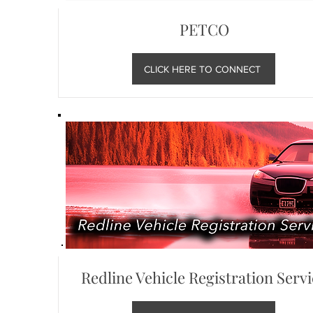
PETCO
CLICK HERE TO CONNECT
Redline Vehicle Registration Serv