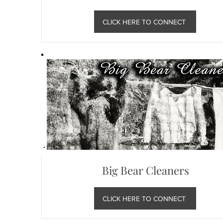
CLICK HERE TO CONNECT
Big Bear Cleaners
CLICK HERE TO CONNECT