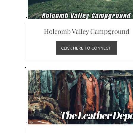
Holcomb Valley Campground
CLICK HERE TO CONNECT