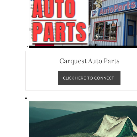
Carquest Auto Parts
CLICK HERE TO CONNECT