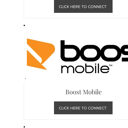
CLICK HERE TO CONNECT
Boost Mobile
CLICK HERE TO CONNECT