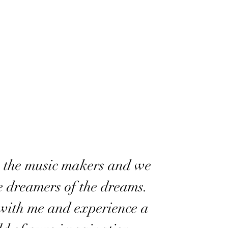
 the music makers and we
e dreamers of the dreams.
ith me and experience a