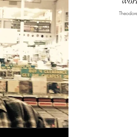
worl
Theodore