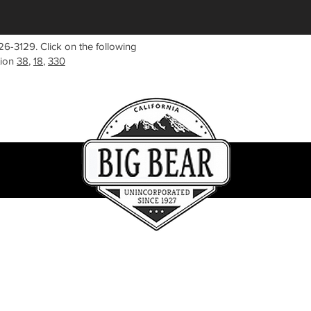
26-3129. Click on the following
tion
38
,
18
,
330