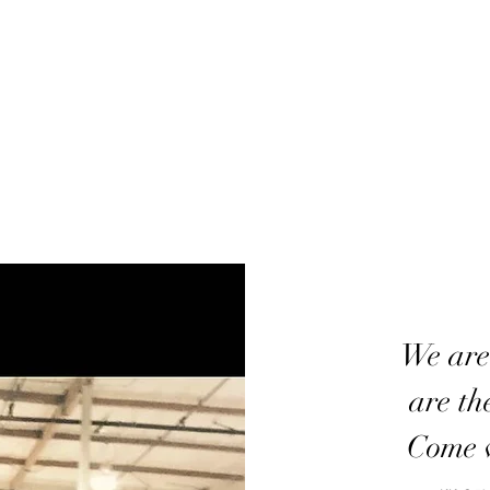
We are
are th
Come w