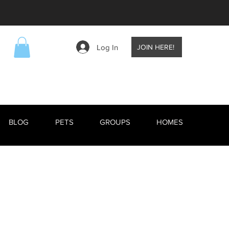
Log In
JOIN HERE!
BLOG
PETS
GROUPS
HOMES
EVENTS
BLOG
RESCUE ANIMALS
TV