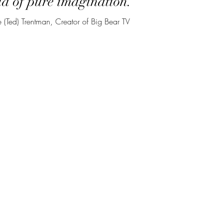
d of pure imagination.
 (Ted) Trentman, Creator of Big Bear TV