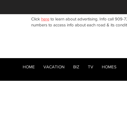
Click
here
to learn about advertising. Info call 909-7
numbers to access info about each road & its condi
HOME
VACATION
BIZ
TV
HOMES
HOME
ABOUT
RENTALS
BIZ