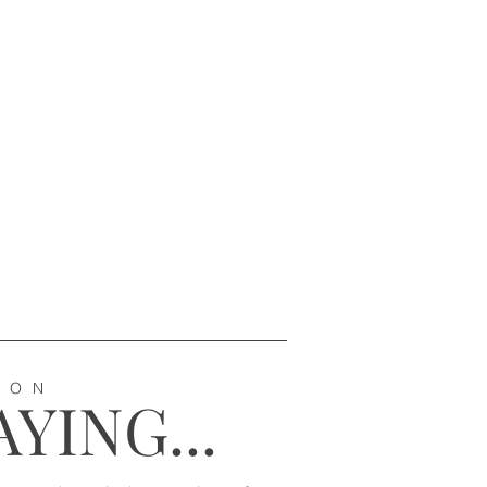
ION
YING...