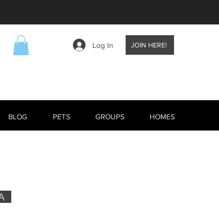
Log In
JOIN HERE!
BLOG
PETS
GROUPS
HOMES
A