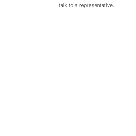
talk to a representative.