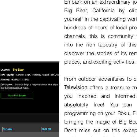
Embark on an extraordinary jo
Big Bear, California by cl
yourself in the captivating wor
hundreds of hours of local p
channels, this is community t
into the rich tapestry of thi
discover the stories of its re
places, and exciting activities.
From outdoor adventures to c
Television
offers a treasure tr
you inspired and informed
absolutely free! You can 
programming on your Roku, Fir
bringing the magic of Big Bear
Don't miss out on this except