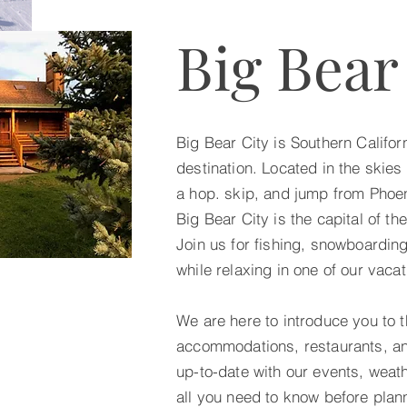
Big Bear
Big Bear City is Southern Califor
destination. Located in the skies 
a hop. skip, and jump from Phoe
Big Bear City is the capital of t
Join us for fishing, snowboarding
while relaxing in one of our vacat
We are here to introduce you to t
accommodations, restaurants, an
up-to-date with our events, weat
all you need to know before plann