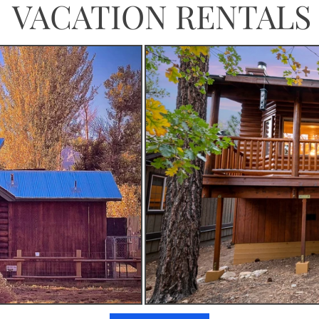
VACATION RENTALS