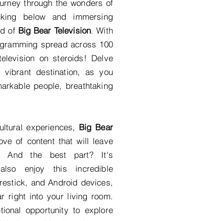
urney through the wonders of
icking below and immersing
ld of
Big Bear Television
. With
rogramming spread across 100
elevision on steroids! Delve
s vibrant destination, as you
markable people, breathtaking
ultural experiences,
Big Bear
ove of content that will leave
. And the best part? It's
also enjoy this incredible
estick, and Android devices,
 right into your living room.
ional opportunity to explore