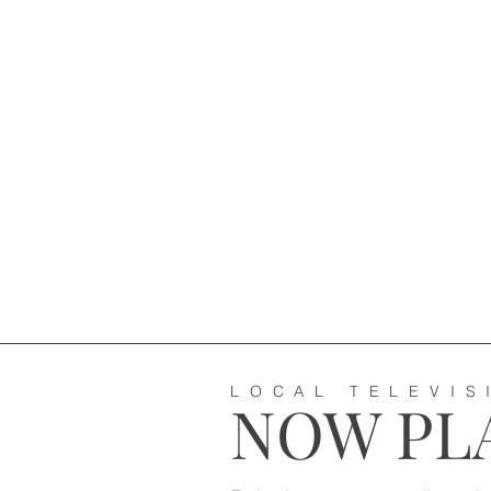
LOCAL TELEVIS
NOW PLA