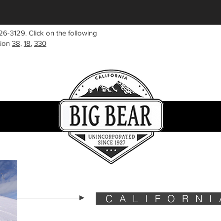
26-3129. Click on the following
tion
38
,
18
,
330
CALIFORNI