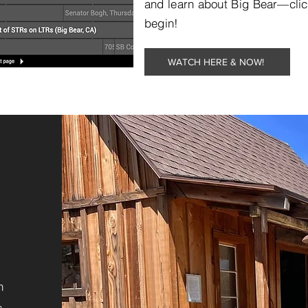
and learn about Big Bear—clic
begin!
WATCH HERE & NOW!
n
s