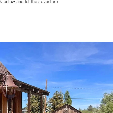
k below and let the adventure