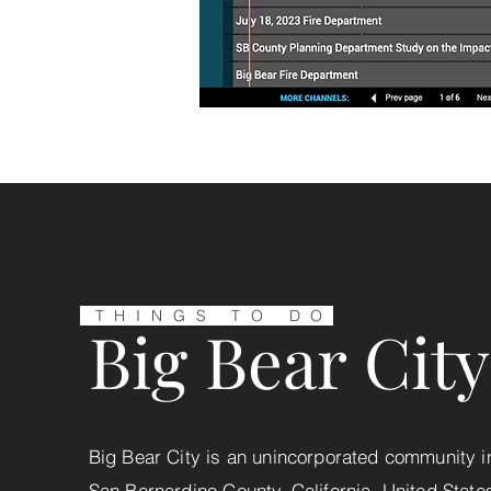
THINGS TO DO
Big Bear City
Big Bear City is an unincorporated community i
San Bernardino County, California, United State