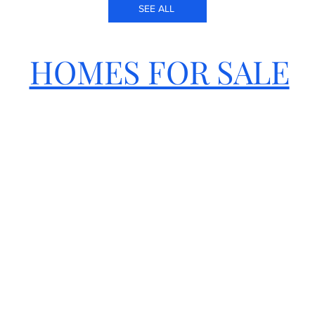
SEE ALL
HOMES FOR SALE