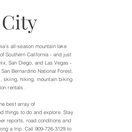
 City
nia's all-season mountain lake
of Southern California - and just
nix, San Diego, and Las Vegas -
he San Bernardino National Forest.
, skiing, hiking, mountain biking
ion rentals.
he best array of
d things to do and explore. Stay
her reports, road conditions and
ing a trip. Call 909-726-3129 to