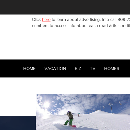
Click
here
to learn about advertising. Info call 909-7
numbers to access info about each road & its condi
HOME
VACATION
BIZ
TV
HOMES