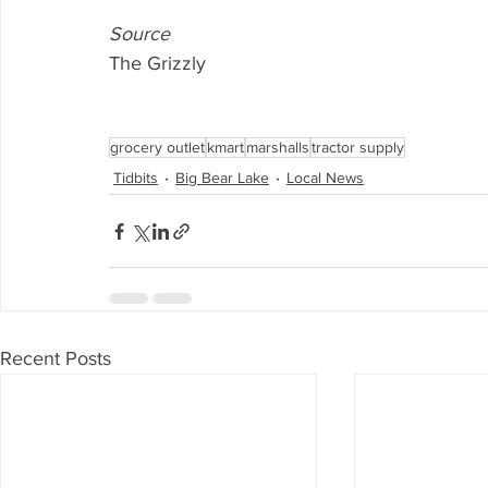
Source
The Grizzly
grocery outlet
kmart
marshalls
tractor supply
Tidbits
Big Bear Lake
Local News
Recent Posts