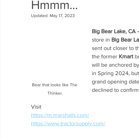
Hmmm...
Arrowbear
Lake Arrowhead
Crestline
Fire in 
Updated:
May 17, 2023
Big Bear Lake, CA -
Abuse Resource
store in 
Big Bear La
sent out closer to 
the former 
Kmart 
b
will be anchored by
in Spring 2024, but 
grand opening date 
Bear that looks like The 
declined to confirm
Thinker.
Visit
https://m.marshalls.com/
https://www.tractorsupply.com/