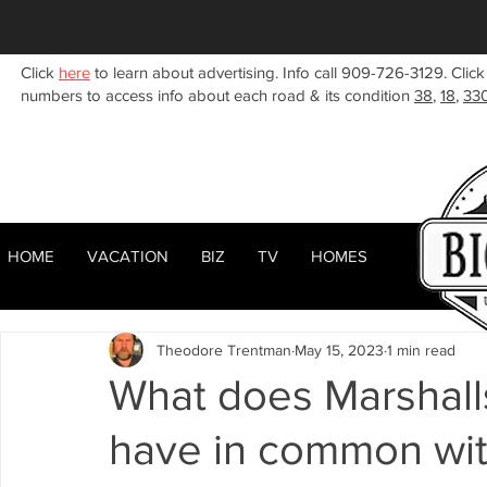
Click
here
to learn about advertising. Info call 909-726-3129. Click
numbers to access info about each road & its condition
38
,
18
,
33
HOME
VACATION
BIZ
TV
HOMES
HOME
ABOUT
RENTALS
BIZ
All Posts
Woodlands
Sugarloaf
Town Center
F
Theodore Trentman
May 15, 2023
1 min read
Celebrities
Local News
Winter
Summer
F
What does Marshall
have in common wit
Business Listings
Big Bear Lake
Big Bear City