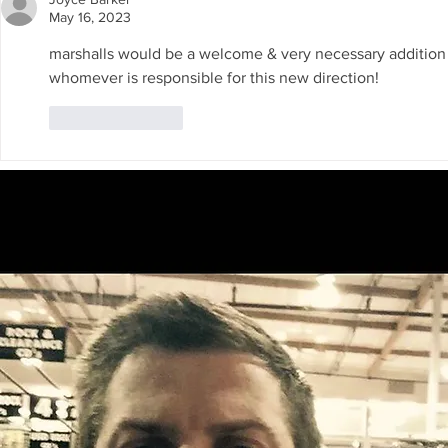
Announced.
seeking FE
May 16, 2023
marshalls would be a welcome & very necessary addition for
whomever is responsible for this new direction!
Like
Reply