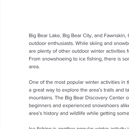
Big Bear Lake, Big Bear City, and Fawnskin, Ca
outdoor enthusiasts. While skiing and snowboa
are plenty of other outdoor winter activities
From snowshoeing to ice fishing, there is so
area.
One of the most popular winter activities in
a great way to explore the area’s trails and 
mountains. The Big Bear Discovery Center of
beginners and experienced snowshoers alike.
area’s history and wildlife while getting som
Ice fishing is another popular winter activity