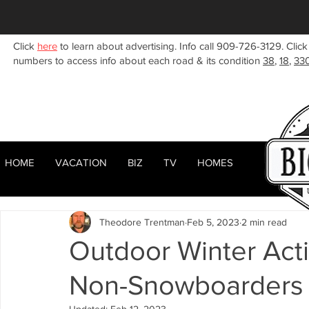
Click
here
to learn about advertising. Info call 909-726-3129. Click
numbers to access info about each road & its condition
38
,
18
,
33
HOME
VACATION
BIZ
TV
HOMES
HOME
ABOUT
RENTALS
BIZ
All Posts
Woodlands
Sugarloaf
Town Center
F
Theodore Trentman
Feb 5, 2023
2 min read
Celebrities
Local News
Winter
Summer
F
Outdoor Winter Acti
Non-Snowboarders i
Business Listings
Big Bear Lake
Big Bear City