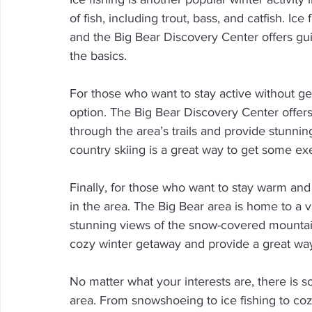
of fish, including trout, bass, and catfish. Ic
and the Big Bear Discovery Center offers gui
the basics.
For those who want to stay active without gett
option. The Big Bear Discovery Center offers
through the area’s trails and provide stunni
country skiing is a great way to get some exe
Finally, for those who want to stay warm and
in the area. The Big Bear area is home to a v
stunning views of the snow-covered mountain
cozy winter getaway and provide a great way
No matter what your interests are, there is 
area. From snowshoeing to ice fishing to coz