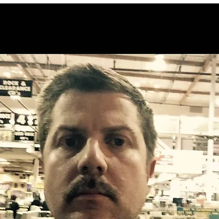
snow plowing concerns
Apple Vision
channel on E
to promote B
San Bernard