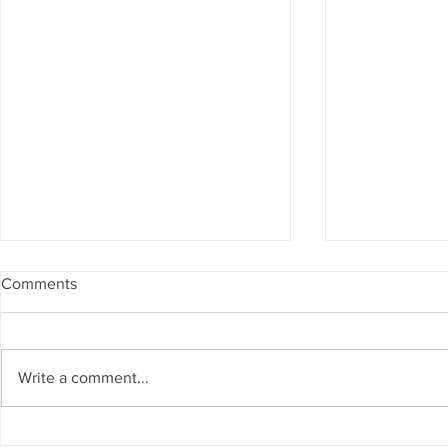
Comments
Write a comment...
Big Bear City and beyond
BigBear.TV l