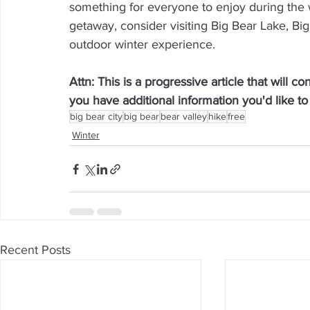
something for everyone to enjoy during the wi
getaway, consider visiting Big Bear Lake, Big
outdoor winter experience.
Attn: This is a progressive article that will c
you have additional information you'd like 
big bear city
big bear
bear valley
hike
free
Winter
Recent Posts