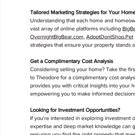
Tailored Marketing Strategies for Your Hom
Understanding that each home and homeowne
vast array of online platforms including 
BigB
OvernightBigBear.com
, 
AdoptDontShop.Pet
strategies that ensure your property stands o
Get a Complimentary Cost Analysis
Considering selling your home? Take the firs
to Theodore for a complimentary cost analysi
provides you with critical insights into your
empowering you to make informed decision
Looking for Investment Opportunities?
If you're interested in exploring investment 
expertise and deep market knowledge can gu
ensuring you find the right property that me