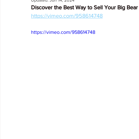
Updated:
Jun 14, 2024
Discover the Best Way to Sell Your Big Be
Arrowbear
Lake Arrowhead
Crestline
Fire in 
https://vimeo.com/958614748
https://vimeo.com/958614748
Abuse Resource