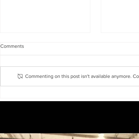
Comments
Commenting on this post isn't available anymore. Con
Atomspheric River is coming
Is California
again to California
Massive El N
Forecast Ind