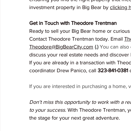
investment property in Big Bear by 
clicking 
Get in Touch with Theodore Trentman
Ready to sell your Big Bear home or curious 
Contact Theodore Trentman today. Email 
Th
Theodore@BigBearCity.com
(.) 
You can also c
discuss your real estate needs and discover
If you are already in a transaction with Theo
coordinator Drew Panico, call 
323-841-0381
 
If you are interested in purchasing a home, vi
Don't miss this opportunity to work with a r
to your success.
 With Theodore Trentman, you
the stage for your next great adventure.