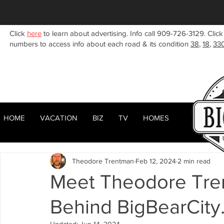
Click
here
to learn about advertising. Info call 909-726-3129. Click
numbers to access info about each road & its condition
38
,
18
,
33
HOME
VACATION
BIZ
TV
HOMES
HOME
ABOUT
RENTALS
BIZ
All Posts
Woodlands
Sugarloaf
Town Center
F
Theodore Trentman
Feb 12, 2024
2 min read
Celebrities
Local News
Winter
Summer
F
Meet Theodore Tre
Behind BigBearCity
Business Listings
Big Bear Lake
Big Bear City