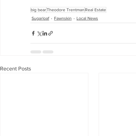
big bear
Theodore Trentman
Real Estate
Sugarloaf
Fawnskin
Local News
Recent Posts