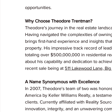
opportunities.
Why Choose Theodore Trentman?
Theodore's journey in the real estate landsca
Having navigated the complexities of owning 
brings first-hand experience and insights that
property. His impressive track record of lead
totaling over $500,000,000 in residential re
about his capability and dedication to achiev
recent sale being at 
511 Lakewood Lane, Big
A Name Synonymous with Excellence
In 2007, Theodore's team of two was honore
America by Keller Williams Realty, a testamen
clients. Currently affiliated with Reality Sour
innovation, integrity, and an unwavering com