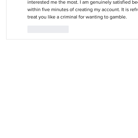
interested me the most. I am genuinely satisfied be
within five minutes of creating my account. It is refre
treat you like a criminal for wanting to gamble.
Like
Reply