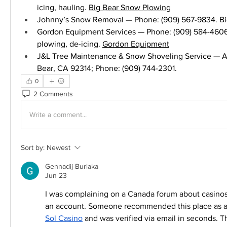
icing, hauling. 
Big Bear Snow Plowing
Johnny’s Snow Removal — Phone: (909) 567-9834. Big
Gordon Equipment Services — Phone: (909) 584-4606.
plowing, de-icing. 
Gordon Equipment
J&L Tree Maintenance & Snow Shoveling Service — Ad
Bear, CA 92314; Phone: (909) 744-2301.
0
2 Comments
Write a comment...
Sort by:
Newest
Gennadij Burlaka
Jun 23
I was complaining on a Canada forum about casinos t
Sol Casino
 and was verified via email in seconds. T