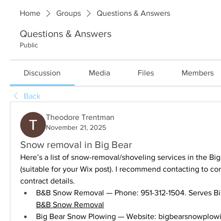
Home
Groups
Questions & Answers
Questions & Answers
Public
Discussion
Media
Files
Members
Back
Theodore Trentman
November 21, 2025
Snow removal in Big Bear
Here’s a list of snow-removal/shoveling services in the Big
(suitable for your Wix post). I recommend contacting to conf
contract details.
B&B Snow Removal
Big Bear Snow Plowing — Website: 
bigbearsnowplow