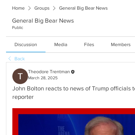
Home
Groups
General Big Bear News
General Big Bear News
Public
Discussion
Media
Files
Members
Back
Theodore Trentman
March 28, 2025
John Bolton reacts to news of Trump officials t
reporter