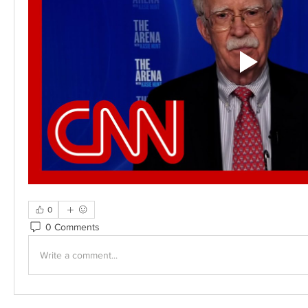
0
0 Comments
Write a comment...