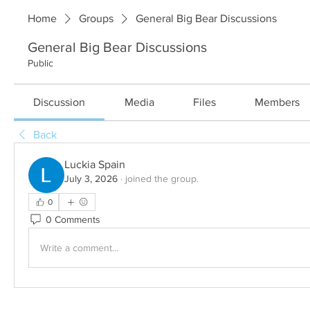
Home
Groups
General Big Bear Discussions
General Big Bear Discussions
Public
Discussion
Media
Files
Members
Back
Luckia Spain
July 3, 2026
·
joined the group.
0
0 Comments
Write a comment...