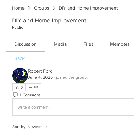
Home
Groups
DIY and Home Improvement
DIY and Home Improvement
Public
Discussion
Media
Files
Members
Back
Robert Ford
June 4, 2026
·
joined the group.
0
1 Comment
Write a comment...
Sort by:
Newest