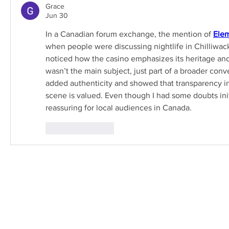
Grace
Jun 30
In a Canadian forum exchange, the mention of 
Elem
when people were discussing nightlife in Chilliwack.
noticed how the casino emphasizes its heritage and
wasn’t the main subject, just part of a broader conve
added authenticity and showed that transparency i
scene is valued. Even though I had some doubts initia
reassuring for local audiences in Canada.
Like
Reply