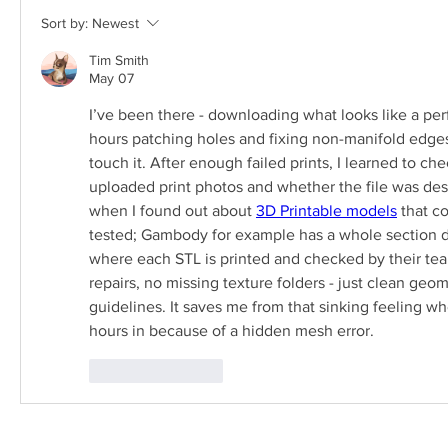
Sort by:
Newest
Tim Smith
May 07
I’ve been there - downloading what looks like a pe
hours patching holes and fixing non-manifold edges 
touch it. After enough failed prints, I learned to che
uploaded print photos and whether the file was desi
when I found out about 
3D Printable models
 that c
tested; Gambody for example has a whole section d
where each STL is printed and checked by their team
repairs, no missing texture folders - just clean geom
guidelines. It saves me from that sinking feeling whe
hours in because of a hidden mesh error.
Like
Reply