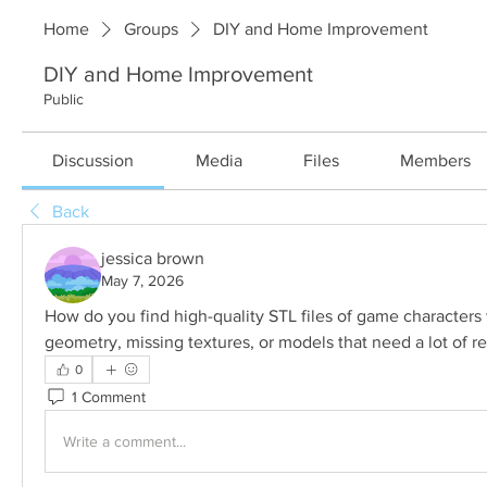
Home
Groups
DIY and Home Improvement
DIY and Home Improvement
Public
Discussion
Media
Files
Members
Back
jessica brown
May 7, 2026
How do you find high-quality STL files of game characters 
geometry, missing textures, or models that need a lot of re
0
1 Comment
Write a comment...