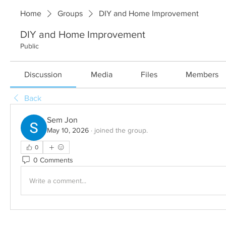
Home
Groups
DIY and Home Improvement
DIY and Home Improvement
Public
Discussion
Media
Files
Members
Back
Sem Jon
May 10, 2026
·
joined the group.
0
0 Comments
Write a comment...