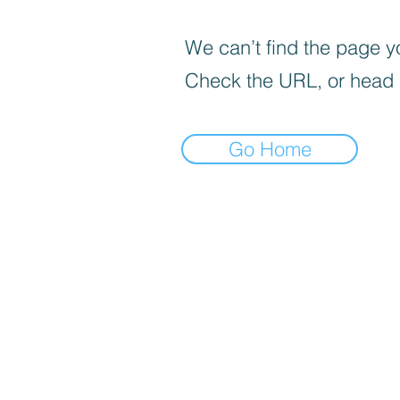
We can’t find the page yo
Check the URL, or head
Go Home