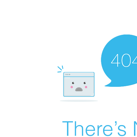
There’s 