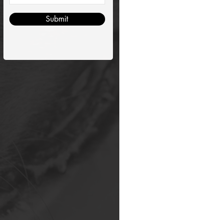
Submit