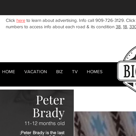
Click
here
to learn about advertising. Info call 909-726-3129. Click
numbers to access info about each road & its condition
38
,
18
,
33
HOME
VACATION
BIZ
TV
HOMES
HOME
ABOUT
RENTALS
BIZ
Peter
Brady
11-12 months old
;Peter Brady is the last