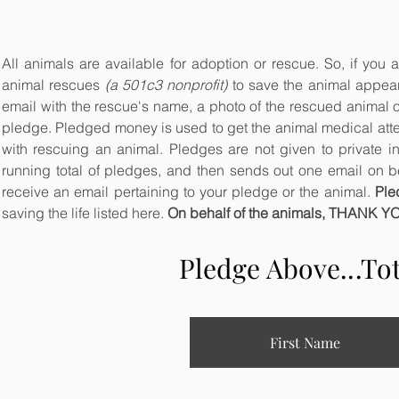
All animals are available for adoption or rescue. So, if you a
animal rescues
(a 501c3 nonprofit)
to save the animal appeari
email with the rescue's name, a photo of the rescued animal 
pledge. Pledged money is used to get the animal medical atten
with rescuing an animal. Pledges are not given to private i
running total of pledges, and then sends out one email on beh
receive an email pertaining to your pledge or the animal.
Ple
saving the life listed here.
On behalf of the animals, THANK Y
Pledge Above...To
First Name