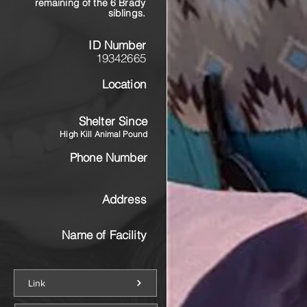
remaining of the 6 Brady
siblings.
ID Number
19342665
Location
Shelter Since
High Kill Animal Pound
Phone Number
Address
Name of Facility
Link