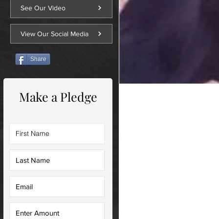
See Our Video
View Our Social Media
Share
Make a Pledge