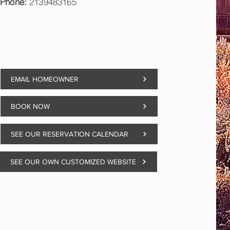
Phone:
2139483165
EMAIL HOMEOWNER
BOOK NOW
SEE OUR RESERVATION CALENDAR
SEE OUR OWN CUSTOMIZED WEBSITE