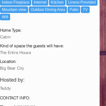
Indoor Fireplace
Internet
Kitchen
Linens Provided
Mountain view
Outdoor Dining Area
Patio
TV
Wifi
Home Type:
Cabin
Kind of space the guests will have:
The Entire House
Location:
Big Bear City
Hosted by:
Teddy
CONTACT INFO: