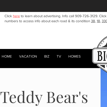
Click
here
to learn about advertising. Info call 909-726-3129. Click
numbers to access info about each road & its condition
38
,
18
,
33
HOME
VACATION
BIZ
TV
HOMES
HOME
ABOUT
RENTALS
BIZ
Teddy Bear's