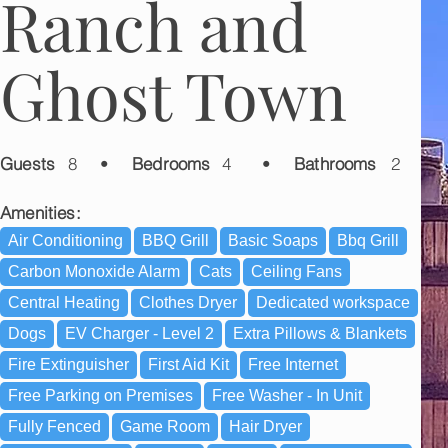
Ranch and
Ghost Town
Guests
8
•
Bedrooms
4
•
Bathrooms
2
Amenities:
Air Conditioning
BBQ Grill
Basic Soaps
Bbq Grill
Carbon Monoxide Alarm
Cats
Ceiling Fans
Central Heating
Clothes Dryer
Dedicated workspace
Dogs
EV Charger - Level 2
Extra Pillows & Blankets
Fire Extinguisher
First Aid Kit
Free Internet
Free Parking on Premises
Free Washer - In Unit
Fully Fenced
Game Room
Hair Dryer