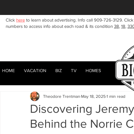
Click
here
to learn about advertising. Info call 909-726-3129. Click
numbers to access info about each road & its condition
38
,
18
,
33
HOME
VACATION
BIZ
TV
HOMES
HOME
ABOUT
RENTALS
BIZ
All Posts
Woodlands
Sugarloaf
Town Center
F
Theodore Trentman
May 18, 2025
1 min read
Celebrities
Local News
Winter
Summer
F
Discovering Jeremy
Behind the Norrie 
Business Listings
Big Bear Lake
Big Bear City