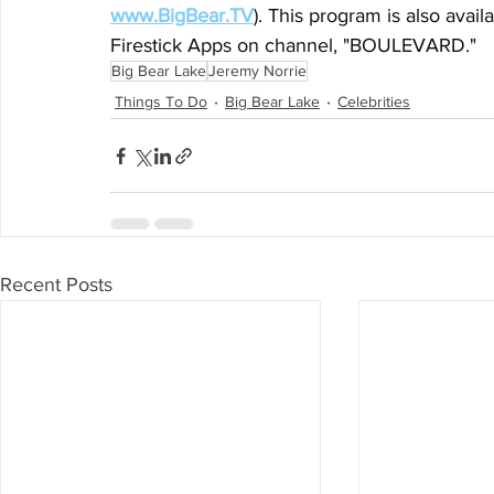
www.BigBear.TV
). This program is also avai
Firestick Apps on channel, "BOULEVARD."
Big Bear Lake
Jeremy Norrie
Things To Do
Big Bear Lake
Celebrities
Recent Posts