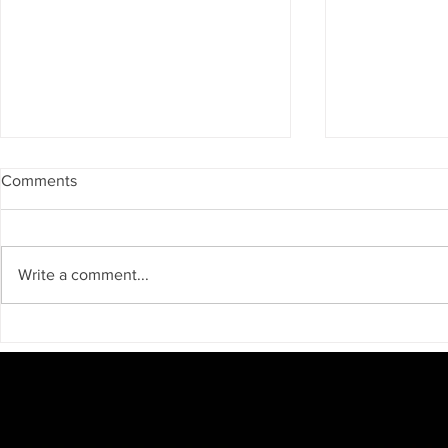
Comments
Write a comment...
Unveiling the Legend: A
Big Bear Tel
Monday Trek to the
businesses a
Enchanted Village with Free
to come spe
Screening
CAMERA!