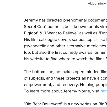
Video interv
Jeremy has directed phenomenal documentari
Secret Cup" but he is best known for his vir
Bigfoot" & "I Want to Believe" as well as "Don
His film catalogue covers serious topics like
psychedelic and other alternative medicines. 
too, but also the first comedy awards for mino
his website to find where to watch the films
The bottom line, he makes open minded films
of subjects, and these projects all have a 
empowerment, and recovery. Helping people 
To learn more about Jeremy Norrie, visit 
htt
"Big Bear Boulevard" is a new series on 
BigB