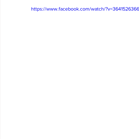
https://www.facebook.com/watch/?v=3641526366
Arrowbear
Lake Arrowhead
Crestline
Fire in 
Abuse Resource