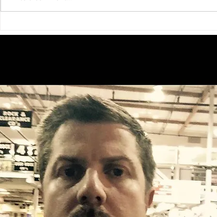
Big Bear Television Presents:
Join the Fun
Audition Big Bear — A New
Annual All Y
Reality Casting Experience!
Festival on