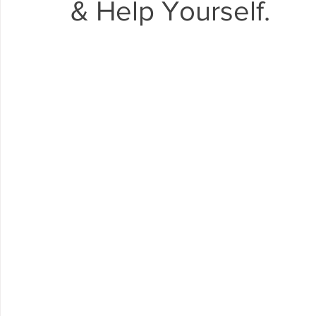
& Help Yourself.
Arrowbear
Lake Arrowhead
Crestline
Fire in 
Abuse Resource