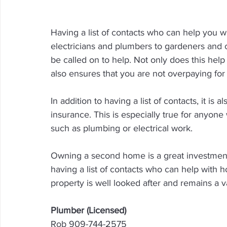
Having a list of contacts who can help you 
electricians and plumbers to gardeners and cl
be called on to help. Not only does this help
also ensures that you are not overpaying for 
In addition to having a list of contacts, it is 
insurance. This is especially true for anyon
such as plumbing or electrical work.
Owning a second home is a great investment, b
having a list of contacts who can help with
property is well looked after and remains a v
Plumber (Licensed)
Rob 909-744-2575