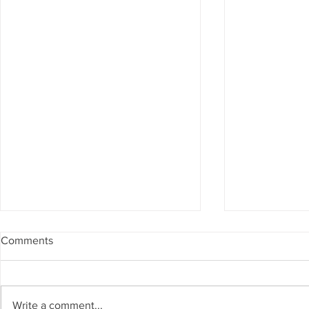
Comments
Write a comment...