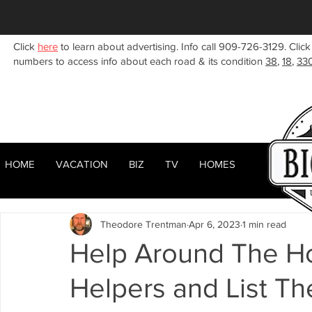
Click
here
to learn about advertising. Info call 909-726-3129. Click
numbers to access info about each road & its condition
38
,
18
,
33
HOME
VACATION
BIZ
TV
HOMES
HOME
ABOUT
RENTALS
BIZ
All Posts
Woodlands
Sugarloaf
Town Center
F
Theodore Trentman
Apr 6, 2023
1 min read
Celebrities
Local News
Winter
Summer
F
Help Around The H
Helpers and List Th
Business Listings
Big Bear Lake
Big Bear City