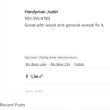
Handyman Justin
951-310-4783
Great with wood and general overall fix it.
big bear city
big bear lake
services
Big Bear Lake
Big Bear City
Tidbits
Recent Posts