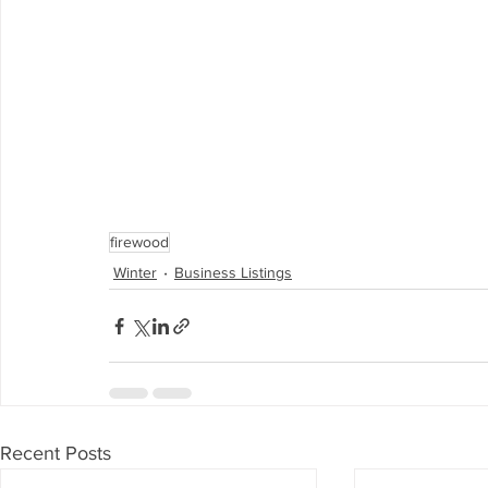
firewood
Winter
Business Listings
Recent Posts