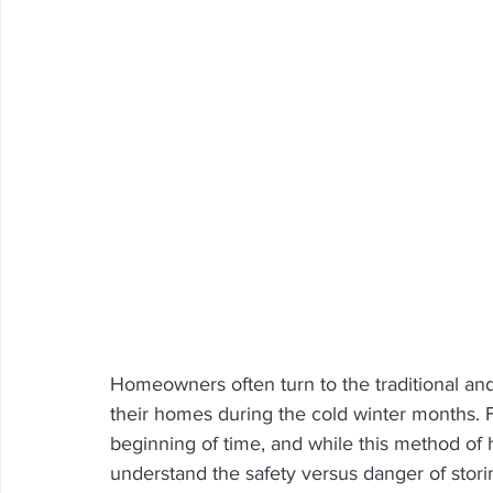
Homeowners often turn to the traditional and
their homes during the cold winter months.
beginning of time, and while this method of 
understand the safety versus danger of stor