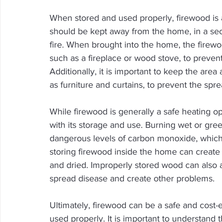
When stored and used properly, firewood is 
should be kept away from the home, in a sec
fire. When brought into the home, the firewo
such as a fireplace or wood stove, to preve
Additionally, it is important to keep the area
as furniture and curtains, to prevent the sprea
While firewood is generally a safe heating opt
with its storage and use. Burning wet or gr
dangerous levels of carbon monoxide, which 
storing firewood inside the home can create a
and dried. Improperly stored wood can also at
spread disease and create other problems.
Ultimately, firewood can be a safe and cost
used properly. It is important to understand 