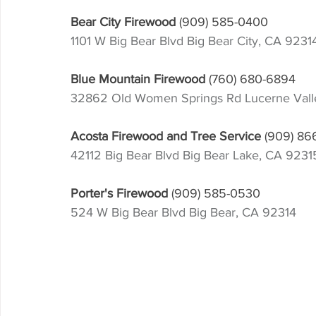
Bear City Firewood
(909) 585-0400
1101 W Big Bear Blvd Big Bear City, CA 9231
Blue Mountain Firewood
(760) 680-6894
32862 Old Women Springs Rd Lucerne Val
Acosta Firewood and Tree Service 
(909) 86
42112 Big Bear Blvd Big Bear Lake, CA 9231
Porter's Firewood
(909) 585-0530
524 W Big Bear Blvd Big Bear, CA 92314