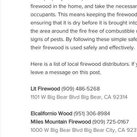
firewood in the home, and take the necessary
occupants. This means keeping the firewood
ensuring that it is dry before it is brought in
the area around the fire free of combustible 
signs of pests. By following these simple sa
their firewood is used safely and effectively.
Here is a list of local firewood distributors. 
leave a message on this post.
Lit Firewood 
(909) 486-5268
1101 W Big Bear Blvd Big Bear, CA 92314
Elcalifornio Wood 
(951) 306-8984
Miles Mountain Firewood 
(909) 725-0167
1000 W Big Bear Blvd Big Bear City, CA 923