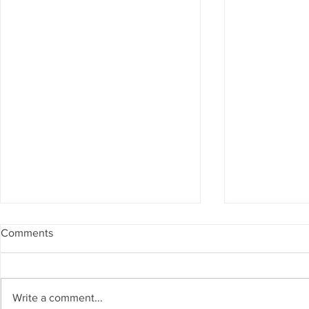
Comments
Write a comment...