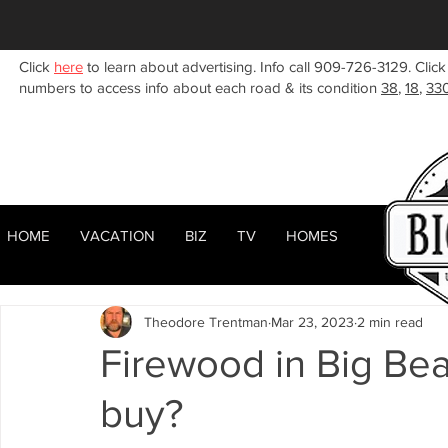
Click
here
to learn about advertising. Info call 909-726-3129. Click
numbers to access info about each road & its condition
38
,
18
,
33
HOME
VACATION
BIZ
TV
HOMES
HOME
ABOUT
RENTALS
BIZ
All Posts
Woodlands
Sugarloaf
Town Center
F
Theodore Trentman
Mar 23, 2023
2 min read
Celebrities
Local News
Winter
Summer
F
Firewood in Big Bea
buy?
Business Listings
Big Bear Lake
Big Bear City