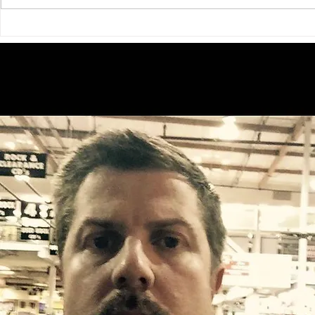
Exploring Radiant Medical
Unlocking th
Group Meet Doctor Anupama
Bear Tourism
T Sharma MD in Big Bear
Mike Lindsey