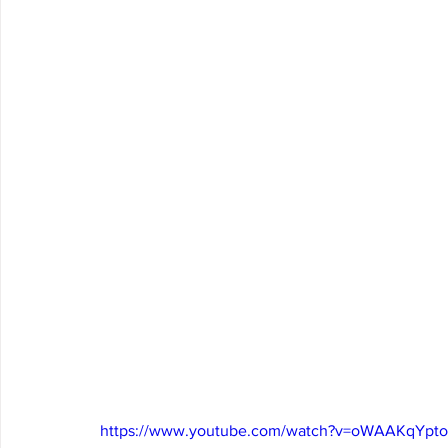
https://www.youtube.com/watch?v=oWAAKqYpt