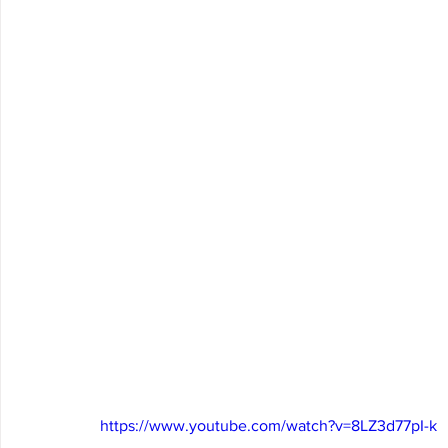
https://www.youtube.com/watch?v=8LZ3d77pI-k