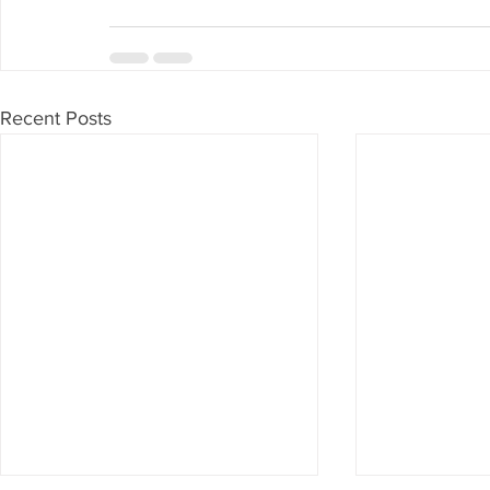
Recent Posts