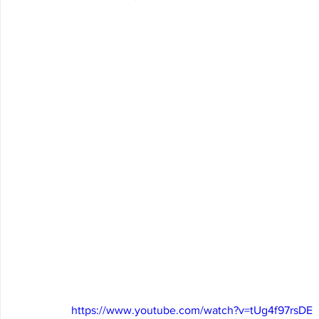
https://www.youtube.com/watch?v=tUg4f97rsDE