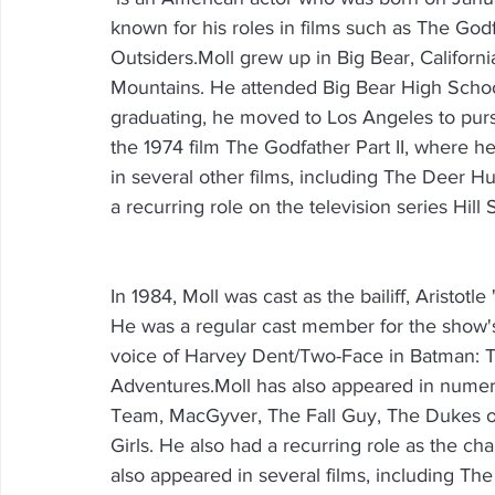
known for his roles in films such as The God
Outsiders.Moll grew up in Big Bear, Californ
Mountains. He attended Big Bear High School
graduating, he moved to Los Angeles to pursu
the 1974 film The Godfather Part II, where he
in several other films, including The Deer H
a recurring role on the television series Hill 
In 1984, Moll was cast as the bailiff, Aristot
He was a regular cast member for the show's
voice of Harvey Dent/Two-Face in Batman:
Adventures.Moll has also appeared in numero
Team, MacGyver, The Fall Guy, The Dukes of
Girls. He also had a recurring role as the ch
also appeared in several films, including The