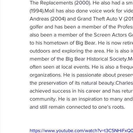
The Replacements (2000). He also had a sma
(1994).Moll has also done voice work for vi
Andreas (2004) and Grand Theft Auto V (2013).
golfer and has been a member of the Profess
also been a member of the Screen Actors Gui
to his hometown of Big Bear. He is now retir
outdoors and exploring the area. He is also i
member of the Big Bear Historical Society.M
often seen at local events. He is also a freq
organizations. He is passionate about preserv
the preservation of its natural beauty.Char
achieved success in his career and has retu
community. He is an inspiration to many and 
and still remain connected to one's roots.
https://www.youtube.com/watch?v=t3C5NHiFxQ