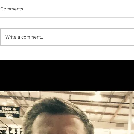
Comments
Write a comment...
Big Bear Television Presents:
Join the Fun
Audition Big Bear — A New
Annual All Y
Reality Casting Experience!
Festival on