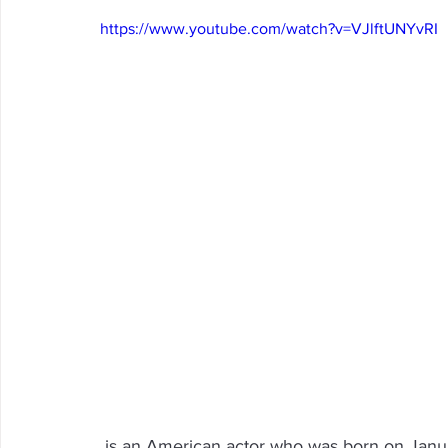
https://www.youtube.com/watch?v=VJlftUNYvRI
Arrowbear
Lake Arrowhead
Crestline
Fire in 
Abuse Resource
 is an American actor who was born on January 13, 1943 in Big Bear, California. He is best 