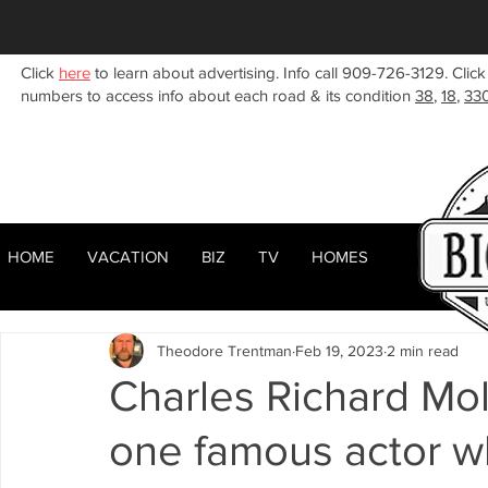
Click
here
to learn about advertising. Info call 909-726-3129. Click
numbers to access info about each road & its condition
38
,
18
,
33
HOME
VACATION
BIZ
TV
HOMES
HOME
ABOUT
RENTALS
BIZ
All Posts
Woodlands
Sugarloaf
Town Center
F
Theodore Trentman
Feb 19, 2023
2 min read
Celebrities
Local News
Winter
Summer
F
Charles Richard Moll
one famous actor wh
Business Listings
Big Bear Lake
Big Bear City