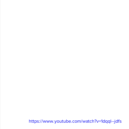
https://www.youtube.com/watch?v=1dqql--jdfs