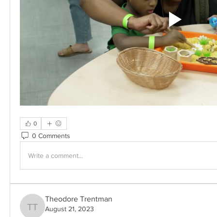
0
0 Comments
Write a comment...
Theodore Trentman
August 21, 2023
Theodore Trentman