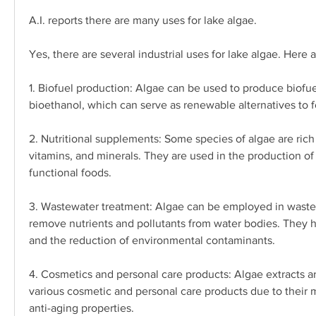
A.I. reports there are many uses for lake algae.
Yes, there are several industrial uses for lake algae. Here
1. Biofuel production: Algae can be used to produce biofue
bioethanol, which can serve as renewable alternatives to fo
2. Nutritional supplements: Some species of algae are rich i
vitamins, and minerals. They are used in the production of
functional foods.
3. Wastewater treatment: Algae can be employed in wastew
remove nutrients and pollutants from water bodies. They hel
and the reduction of environmental contaminants.
4. Cosmetics and personal care products: Algae extracts ar
various cosmetic and personal care products due to their mo
anti-aging properties.