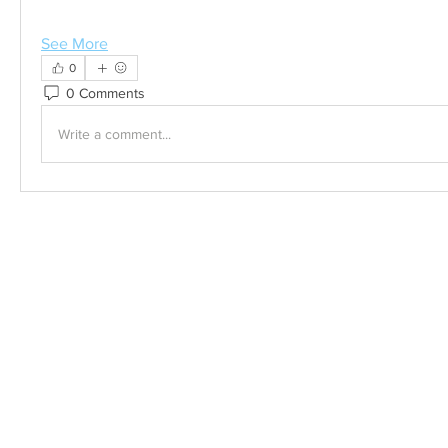
See More
0
0 Comments
Write a comment...