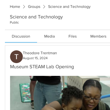
Home
Groups
Science and Technology
Science and Technology
Public
Discussion
Media
Files
Members
Theodore Trentman
August 15, 2024
Museum STEAM Lab Opening