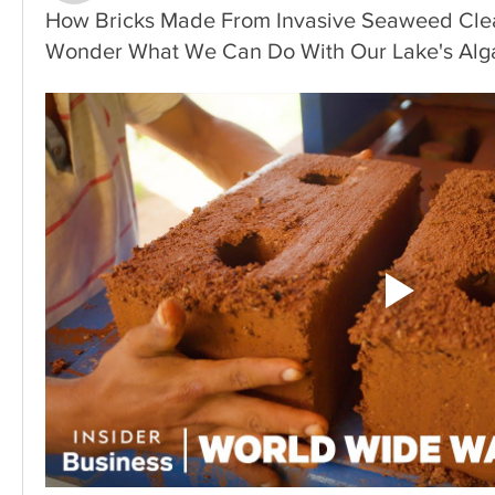
How Bricks Made From Invasive Seaweed Clea
Wonder What We Can Do With Our Lake's Alg