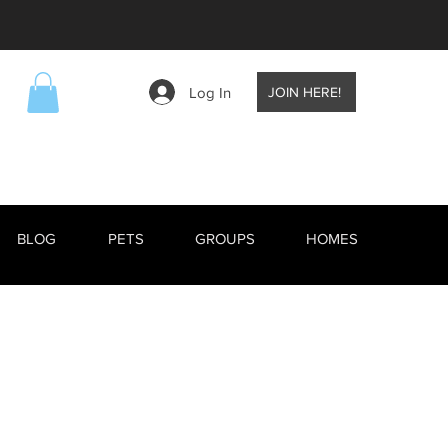
Log In
JOIN HERE!
BLOG
PETS
GROUPS
HOMES
EVENTS
BLOG
RESCUE ANIMALS
TV