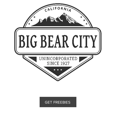
GET FREEBIES