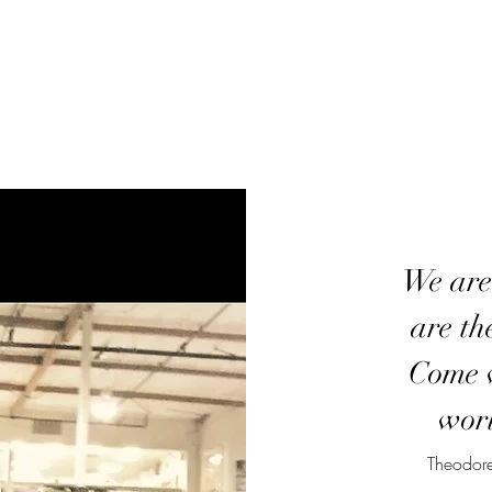
We are
are th
Come w
worl
Theodore