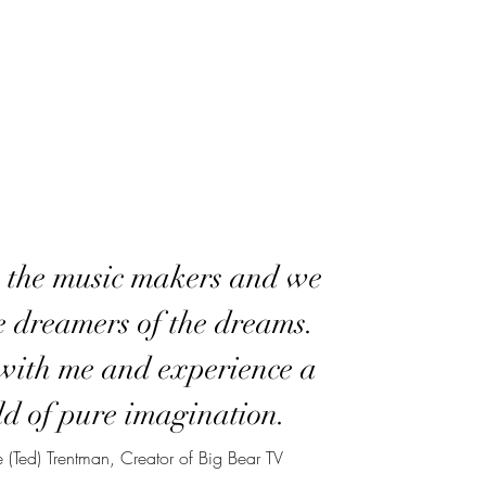
 the music makers and we
e dreamers of the dreams.
ith me and experience a
d of pure imagination.
 (Ted) Trentman, Creator of Big Bear TV