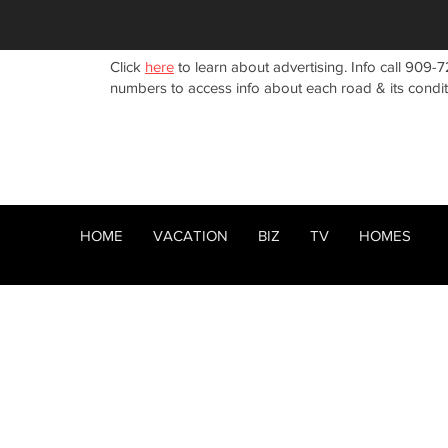
Click
here
to learn about advertising. Info call 909-7
numbers to access info about each road & its condi
HOME
VACATION
BIZ
TV
HOMES
HOME
ABOUT
RENTALS
< Back
BIZ