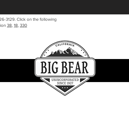
26-3129. Click on the following
tion
38
,
18
,
330