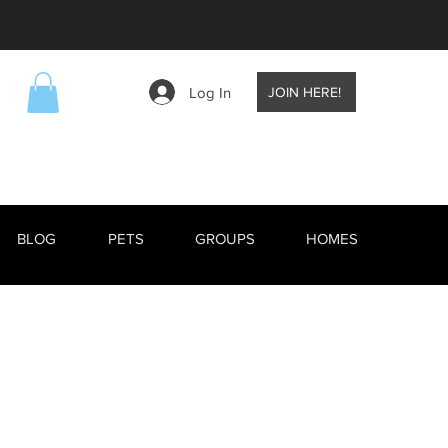
Log In
JOIN HERE!
BLOG
PETS
GROUPS
HOMES
EVENTS
BLOG
RESCUE ANIMALS
TV