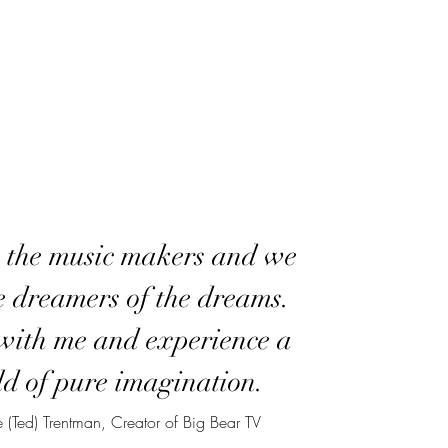
 the music makers and we
e dreamers of the dreams.
ith me and experience a
d of pure imagination.
 (Ted) Trentman, Creator of Big Bear TV