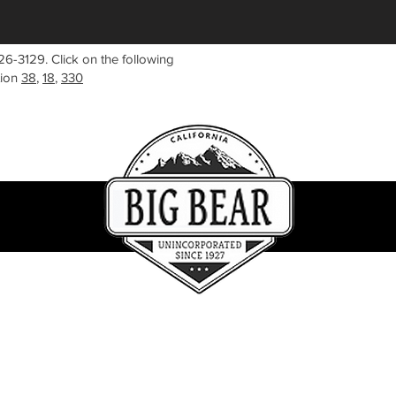
26-3129. Click on the following
tion
38
,
18
,
330