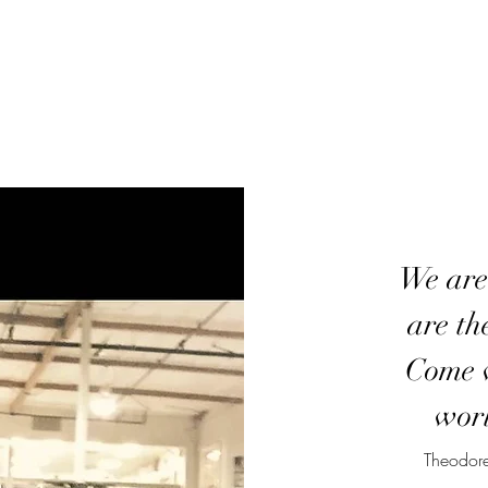
We are
are th
Come w
worl
Theodore