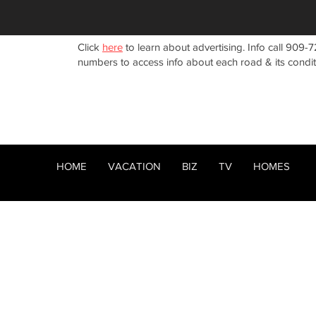
Click
here
to learn about advertising. Info call 909-7
numbers to access info about each road & its condi
HOME
VACATION
BIZ
TV
HOMES
HOME
ABOUT
RENTALS
< Back
BIZ