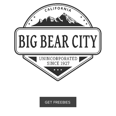
GET FREEBIES