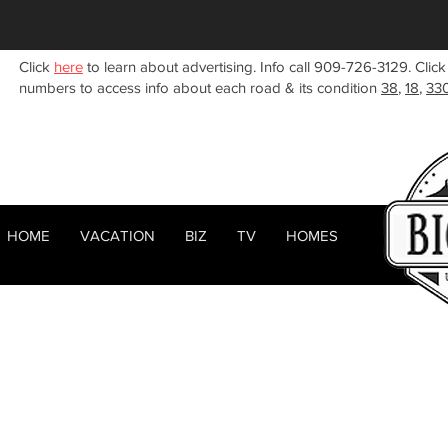
Click
here
to learn about advertising. Info call 909-726-3129. Click
numbers to access info about each road & its condition
38
,
18
,
33
HOME
VACATION
BIZ
TV
HOMES
HOME
ABOUT
< Back
RENTALS
BIZ