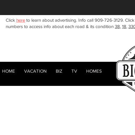
Click
here
to learn about advertising. Info call 909-726-3129. Click
numbers to access info about each road & its condition
38
,
18
,
33
HOME
VACATION
BIZ
TV
HOMES
HOME
ABOUT
< Back
RENTALS
BIZ