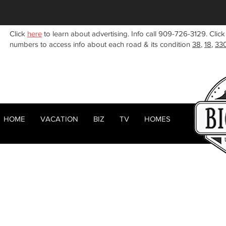
Click
here
to learn about advertising. Info call 909-726-3129. Click
numbers to access info about each road & its condition
38
,
18
,
33
HOME
VACATION
BIZ
TV
HOMES
HOME
ABOUT
< Back
RENTALS
BIZ