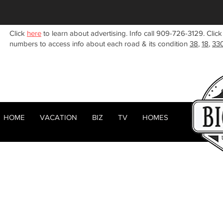
Click
here
to learn about advertising. Info call 909-726-3129. Click
numbers to access info about each road & its condition
38
,
18
,
33
HOME
VACATION
BIZ
TV
HOMES
HOME
ABOUT
< Back
RENTALS
BIZ