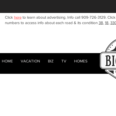
Click
here
to learn about advertising. Info call 909-726-3129. Click
numbers to access info about each road & its condition
38
,
18
,
33
HOME
VACATION
BIZ
TV
HOMES
HOME
ABOUT
< Back
RENTALS
BIZ