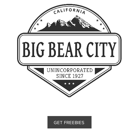
GET FREEBIES