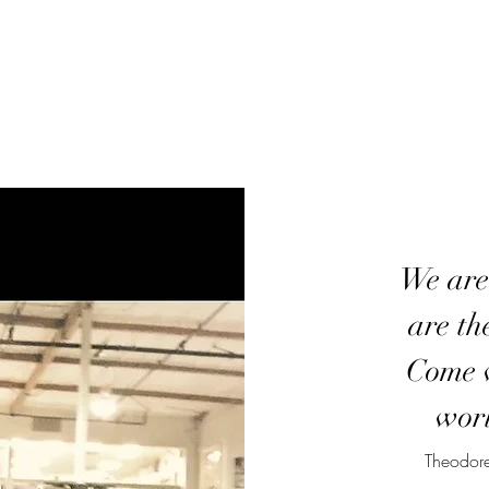
We are
are th
Come w
worl
Theodore