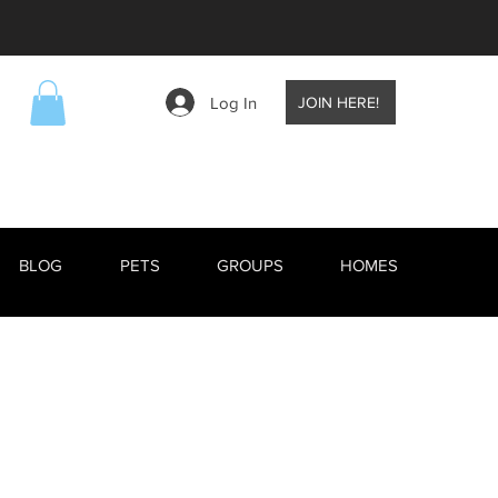
Log In
JOIN HERE!
BLOG
PETS
GROUPS
HOMES
EVENTS
BLOG
RESCUE ANIMALS
TV