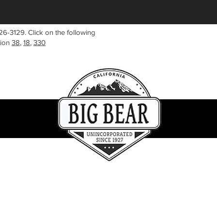
26-3129. Click on the following
tion
38
,
18
,
330