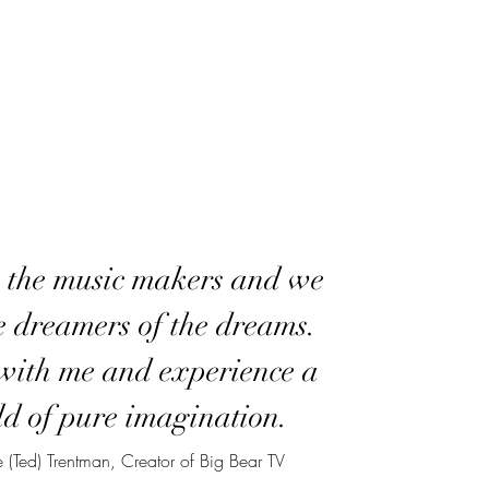
 the music makers and we
e dreamers of the dreams.
ith me and experience a
d of pure imagination.
 (Ted) Trentman, Creator of Big Bear TV