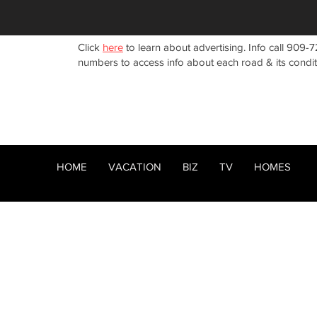
Click
here
to learn about advertising. Info call 909-7
numbers to access info about each road & its condi
HOME
VACATION
BIZ
TV
HOMES
HOME
ABOUT
RENTALS
< Back
BIZ