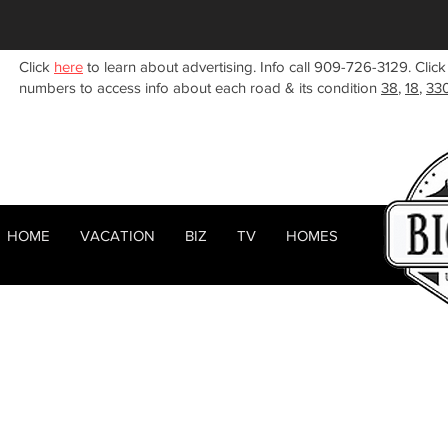
Click
here
to learn about advertising. Info call 909-726-3129. Click
numbers to access info about each road & its condition
38
,
18
,
33
HOME
VACATION
BIZ
TV
HOMES
HOME
ABOUT
< Back
RENTALS
BIZ