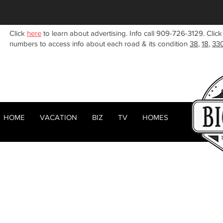
Click
here
to learn about advertising. Info call 909-726-3129. Click
numbers to access info about each road & its condition
38
,
18
,
33
HOME
VACATION
BIZ
TV
HOMES
HOME
ABOUT
< Back
RENTALS
BIZ