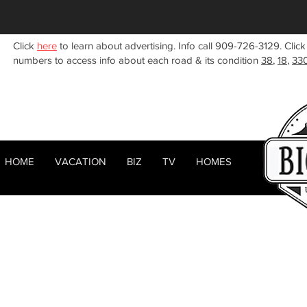
Click
here
to learn about advertising. Info call 909-726-3129. Click
numbers to access info about each road & its condition
38
,
18
,
33
HOME
VACATION
BIZ
TV
HOMES
HOME
ABOUT
< Back
RENTALS
BIZ