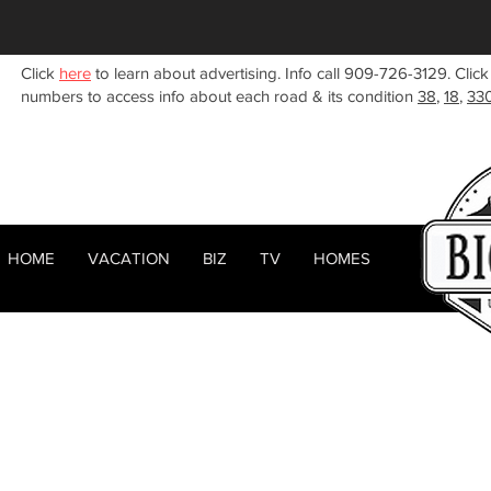
Click
here
to learn about advertising. Info call 909-726-3129. Click
numbers to access info about each road & its condition
38
,
18
,
33
HOME
VACATION
BIZ
TV
HOMES
HOME
ABOUT
< Back
RENTALS
BIZ