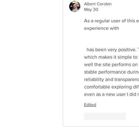
Albert Corokin
May 30
As a regular user of this 
experience with 
  has been very positive. The interface feels smooth, modern, and easy to navigate, 
which makes it simple to 
well the site performs on
stable performance during
reliability and transparenc
comfortable exploring diff
even as a new user I did 
Edited
Like
Reply