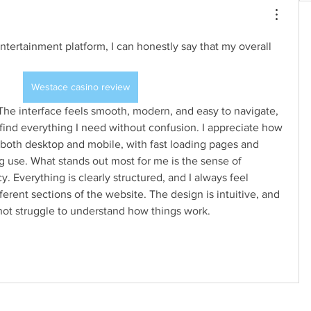
entertainment platform, I can honestly say that my overall 
Westace casino review
find everything I need without confusion. I appreciate how 
 both desktop and mobile, with fast loading pages and 
 use. What stands out most for me is the sense of 
y. Everything is clearly structured, and I always feel 
erent sections of the website. The design is intuitive, and 
not struggle to understand how things work.