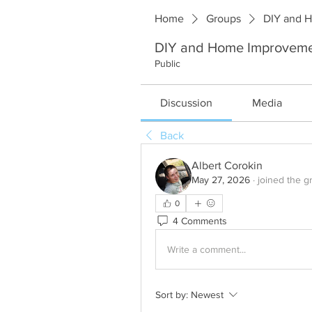
Home
Groups
DIY and 
DIY and Home Improvem
Public
Discussion
Media
Back
Albert Corokin
May 27, 2026
·
joined the g
0
4 Comments
Write a comment...
Sort by:
Newest