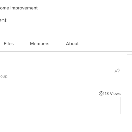
Home Improvement
ent
Files
Members
About
roup.
18 Views