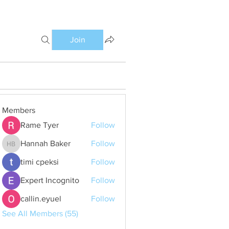
Join
Members
Rame Tyer
Follow
Hannah Baker
Follow
Hannah Baker
timi cpeksi
Follow
Expert Incognito
Follow
callin.eyuel
Follow
See All Members (55)