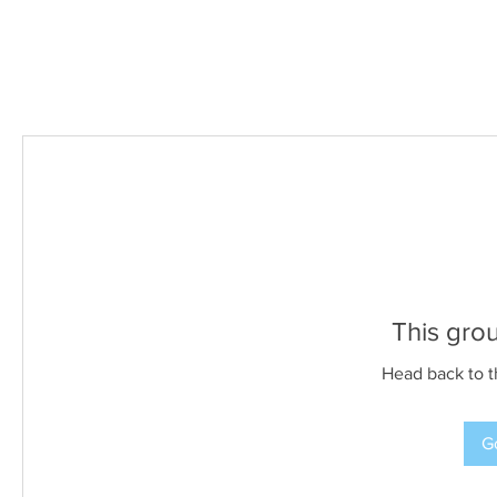
This grou
Head back to t
Go