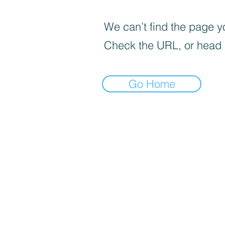
We can’t find the page yo
Check the URL, or head
Go Home