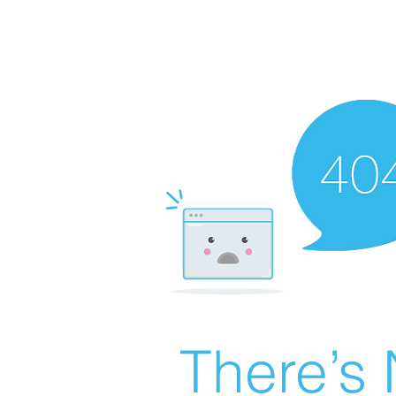
There’s 